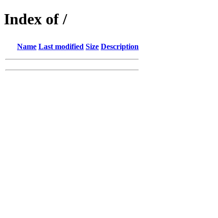
Index of /
Name
Last modified
Size
Description